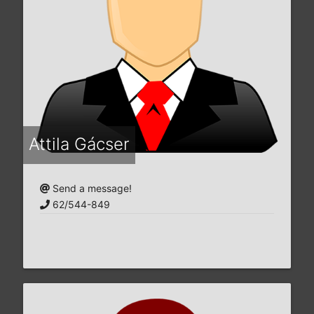
Attila Gácser
Send a message!
62/544-849