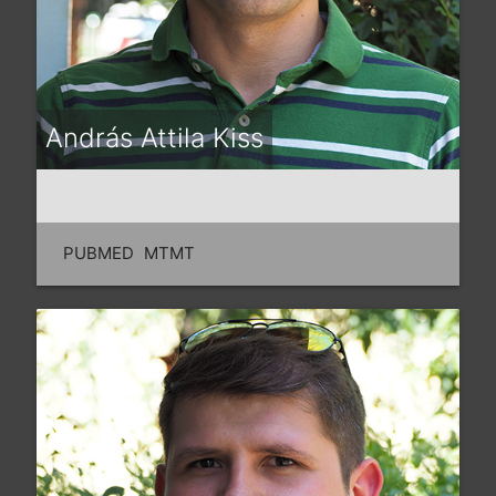
András Attila Kiss
PUBMED
MTMT