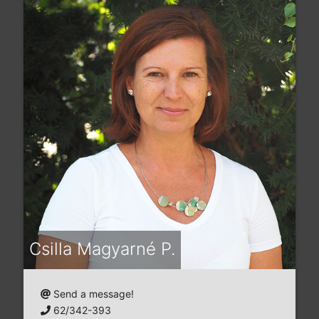
Csilla Magyarné P.
Send a message!
62/342-393