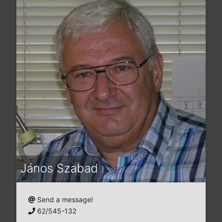
János Szabad
Send a message!
62/545-132