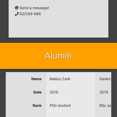
Send a message!
62/599-686
Alumni
Name
Balázs Zsolt
Dankó Be
Date
2019
2019
Rank
PhD student
BSc szak