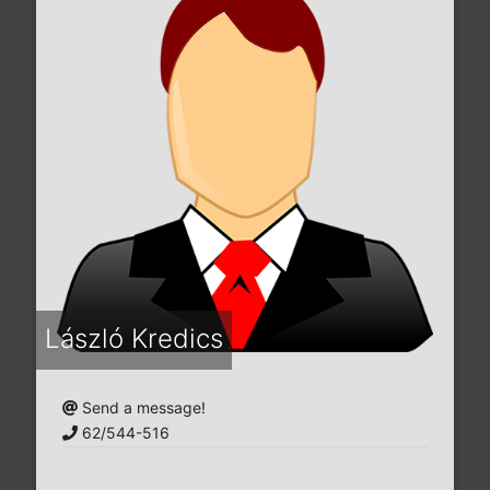
László Kredics
Send a message!
62/544-516