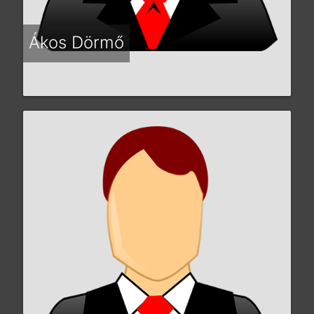
Ákos Dörmő