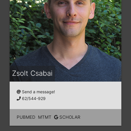
Zsolt Csabai
Send a message!
62/544-929
PUBMED
MTMT
SCHOLAR