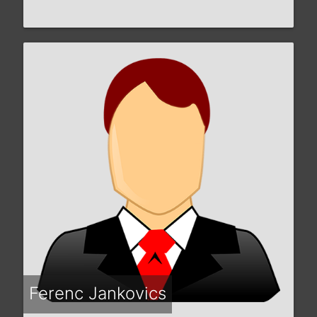
Ferenc Jankovics