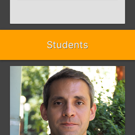
Students