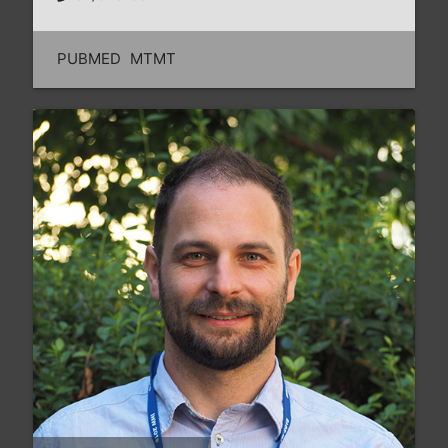
PUBMED
MTMT