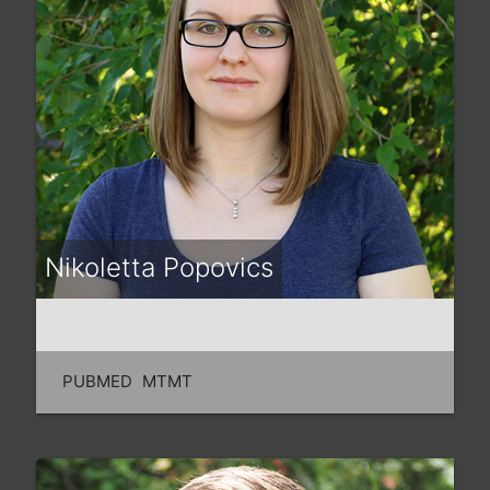
Nikoletta Popovics
PUBMED
MTMT