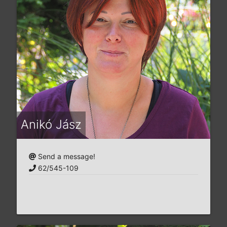
Anikó Jász
Send a message!
62/545-109