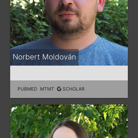
Norbert Moldován
PUBMED
MTMT
SCHOLAR