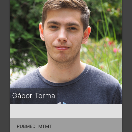
Gábor Torma
PUBMED
MTMT