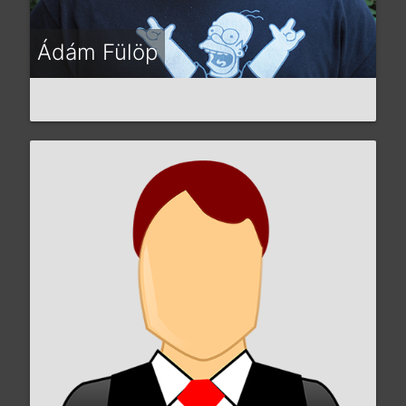
Ádám Fülöp