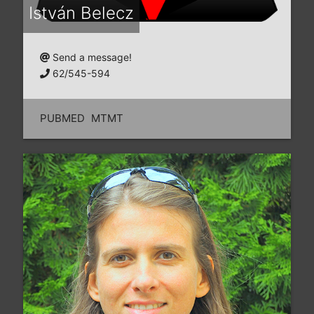
István Belecz
Send a message!
62/545-594
PUBMED
MTMT