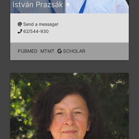
István Prazsák
Send a message!
62/544-930
PUBMED
MTMT
SCHOLAR