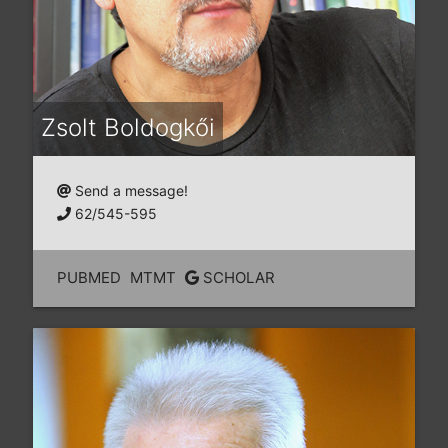
Zsolt Boldogkői
Send a message!
62/545-595
PUBMED
MTMT
SCHOLAR