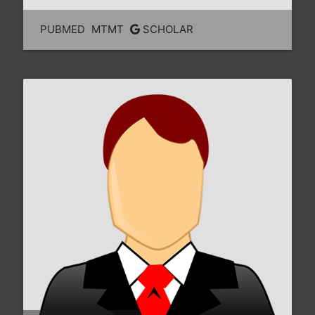
PUBMED
MTMT
SCHOLAR