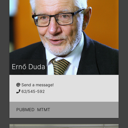
Ernő Duda
Send a message!
62/545-592
PUBMED
MTMT