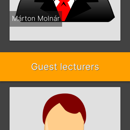
Márton Molnár
Guest lecturers