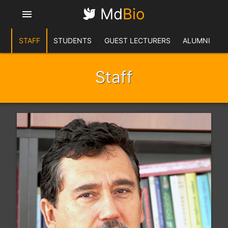
Md
Bio
menu
STAFF
STUDENTS
GUEST LECTURERS
ALUMNI
Staff