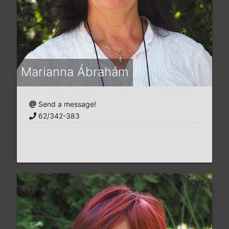
Marianna Ábrahám
Send a message!
62/342-383