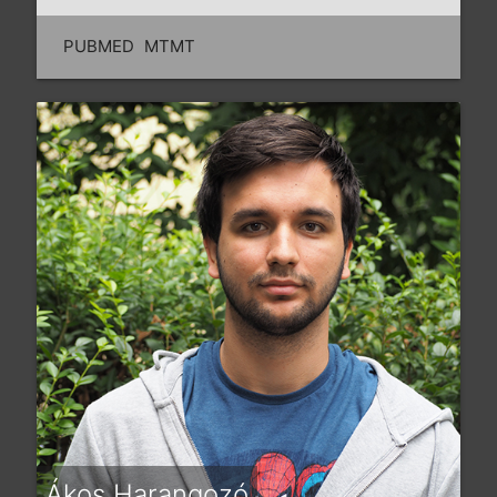
PUBMED
MTMT
Ákos Harangozó