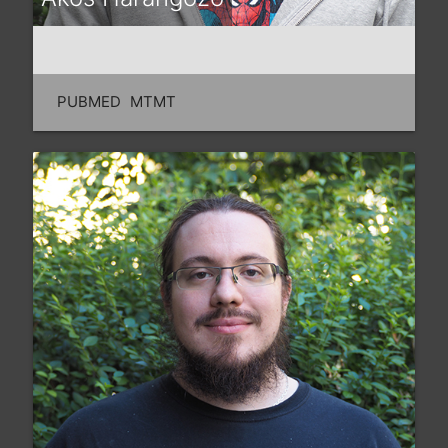
PUBMED
MTMT