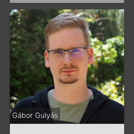
Gábor Gulyás