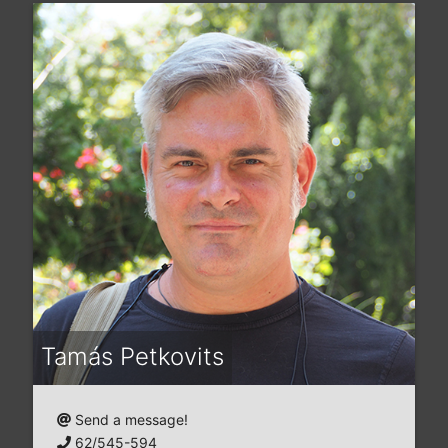
Tamás Petkovits
Send a message!
62/545-594