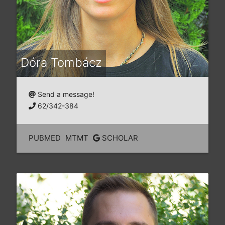
Dóra Tombácz
Send a message!
62/342-384
PUBMED
MTMT
SCHOLAR