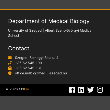
Department of Medical Biology
University of Szeged | Albert Szent-Györgyi Medical
School
Contact
Szeged, Somogyi Béla u. 4.
+36 62 545-109
+36 62 545-131
office.mdbio@med.u-szeged.hu
©
2026
Md
Bio