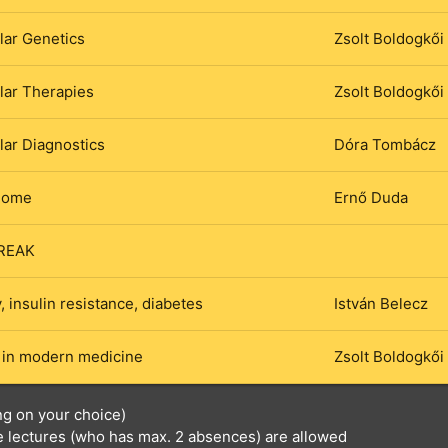
lar Genetics
Zsolt Boldogkői
lar Therapies
Zsolt Boldogkői
ar Diagnostics
Dóra Tombácz
iome
Ernő Duda
REAK
, insulin resistance, diabetes
István Belecz
 in modern medicine
Zsolt Boldogkői
ng on your choice)
he lectures (who has max. 2 absences) are allowed