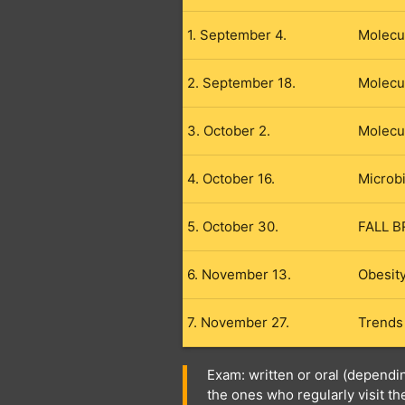
1. September 4.
Molecu
2. September 18.
Molecu
3. October 2.
Molecul
4. October 16.
Microb
5. October 30.
FALL B
6. November 13.
Obesity
7. November 27.
Trends
Exam: written or oral (dependi
the ones who regularly visit t