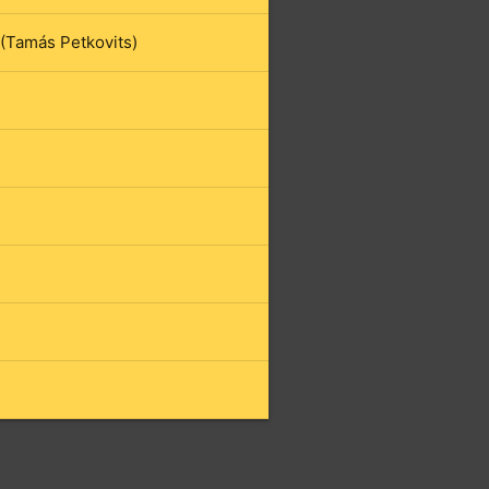
 (Tamás Petkovits)