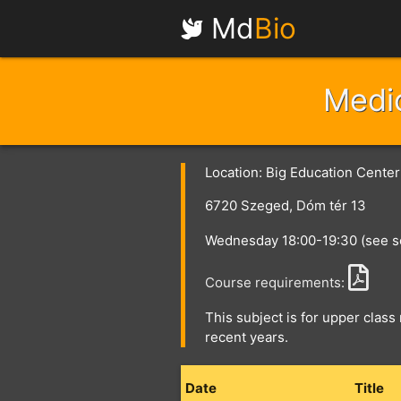
Md
Bio
Medic
Location: Big Education Cente
6720 Szeged, Dóm tér 13
Wednesday 18:00-19:30 (see s
Course requirements:
This subject is for upper class 
recent years.
Date
Title