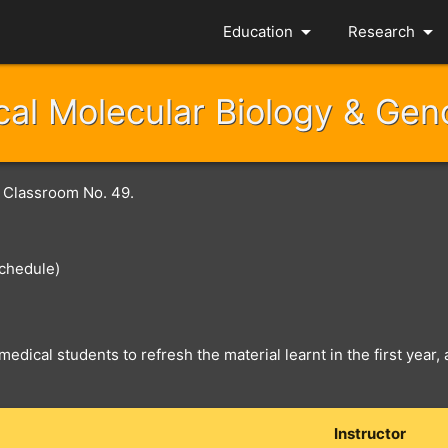
arrow_drop_down
arrow_drop_down
Education
Research
al Molecular Biology & Ge
r Classroom No. 49.
chedule)
medical students to refresh the material learnt in the first year
Instructor