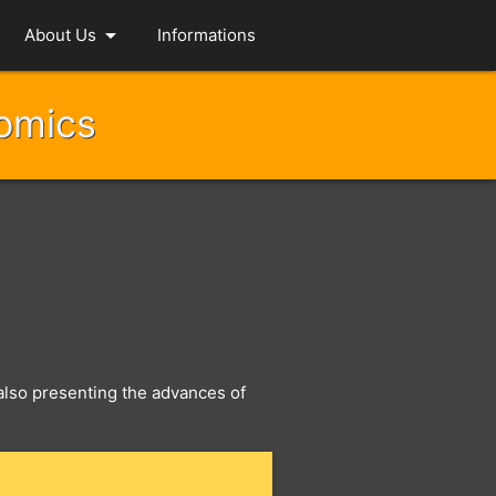
arrow_drop_down
About Us
Informations
nomics
, also presenting the advances of