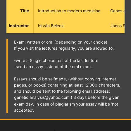
Title
Introduction to modern medicine
Genes and
Instructor
István Belecz
János Sza
Exam: written or oral (depending on your choice)
If you visit the lectures regularly, you are allowed to:
-write a Single choice test at the last lecture
-send an essay instead of the oral exam.
Essays should be selfmade, (without copying internet
pages, or books) containing at least 12.000 characters,
and should be sent to the following email address:
genetic.analysis@yahoo.com
) 3 days before the given
exam day. In case of plagiarism your essay will be ‘not
accepted’.