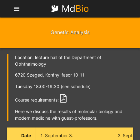
Md
Bio
menu
Genetic Analysis
Location: lecture hall of the Department of
Ophthalmology
6720 Szeged, Korányi fasor 10-11
Tuesday 18:00-19:30 (see schedule)
Course requirements:
Here we discuss the results of molecular biology and
modern medicine with guest-professors.
Date
1. September 3.
2. Septemb