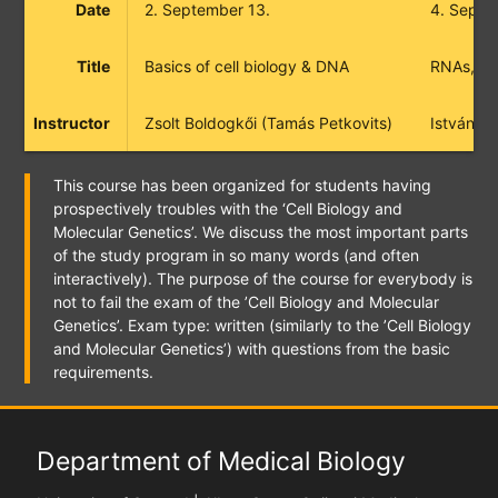
Date
2. September 13.
4. Septe
Title
Basics of cell biology & DNA
RNAs, pro
Instructor
Zsolt Boldogkői (Tamás Petkovits)
István B
This course has been organized for students having
prospectively troubles with the ‘Cell Biology and
Molecular Genetics’. We discuss the most important parts
of the study program in so many words (and often
interactively). The purpose of the course for everybody is
not to fail the exam of the ’Cell Biology and Molecular
Genetics’. Exam type: written (similarly to the ’Cell Biology
and Molecular Genetics’) with questions from the basic
requirements.
Department of Medical Biology