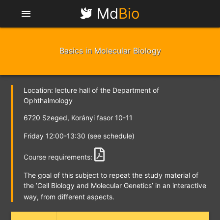
Md
Bio
menu
Basics in Molecular Biology
Location: lecture hall of the Department of
Ophthalmology
6720 Szeged, Korányi fasor 10-11
Friday 12:00-13:30 (see schedule)
Course requirements:
The goal of this subject to repeat the study material of
the
’Cell Biology and Molecular Genetics’
in an interactive
way, from different aspects.