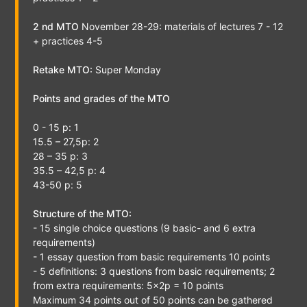
2 nd MTO
November 28-29: materials of lectures 7 - 12
+ practices 4-5
Retake MTO:
Super Monday
Points and grades of the MTO
0 - 15 p: 1
15.5 – 27,5p: 2
28 – 35 p: 3
35.5 – 42,5 p: 4
43-50 p: 5
Structure of the MTO:
- 15 single choice questions (9 basic- and 6 extra
requirements)
- 1 essay question from basic requirements 10 points
- 5 definitions: 3 questions from basic requirements; 2
from extra requirements: 5x2p = 10 points
Maximum 34 points out of 50 points can be gathered