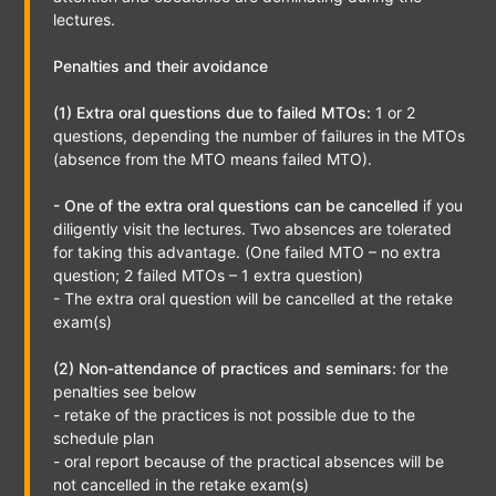
lectures.
Penalties and their avoidance
(1) Extra oral questions due to failed MTOs:
1 or 2
questions, depending the number of failures in the MTOs
(absence from the MTO means failed MTO).
- One of the extra oral questions can be cancelled
if you
diligently visit the lectures. Two absences are tolerated
for taking this advantage. (One failed MTO – no extra
question; 2 failed MTOs – 1 extra question)
- The extra oral question will be cancelled at the retake
exam(s)
(2) Non-attendance of practices and seminars:
for the
penalties see below
- retake of the practices is not possible due to the
schedule plan
- oral report because of the practical absences will be
not cancelled in the retake exam(s)