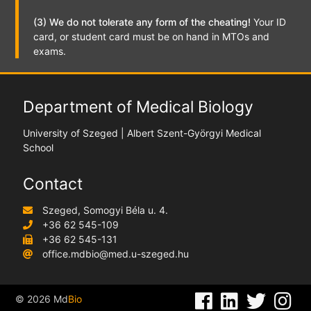
(3) We do not tolerate any form of the cheating!
Your ID
card, or student card must be on hand in MTOs and
exams.
Department of Medical Biology
University of Szeged | Albert Szent-Györgyi Medical
School
Contact
Szeged, Somogyi Béla u. 4.
+36 62 545-109
+36 62 545-131
office.mdbio@med.u-szeged.hu
©
2026
Md
Bio