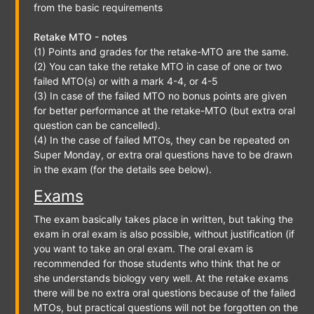
from the basic requirements
Retake MTO - notes
(1) Points and grades for the retake-MTO are the same.
(2) You can take the retake MTO in case of one or two
failed MTO(s) or with a mark 4-4, or 4-5
(3) In case of the failed MTO no bonus points are given
for better performance at the retake-MTO (but extra oral
question can be cancelled).
(4) In the case of failed MTOs, they can be repeated on
Super Monday, or extra oral questions have to be drawn
in the exam (for the details see below).
Exams
The exam basically takes place in written, but taking the
exam in oral exam is also possible, without justification (if
you want to take an oral exam. The oral exam is
recommended for those students who think that he or
she understands biology very well. At the retake exams
there will be no extra oral questions because of the failed
MTOs, but practical questions will not be forgotten on the