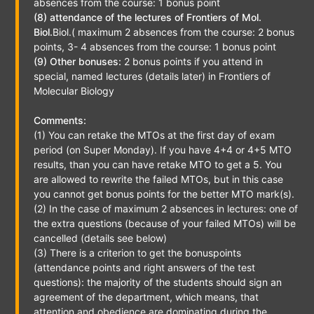
absences from the course: 1 bonus point
(8) attendance of the lectures of Frontiers of Mol.
Biol.
Biol.( maximum 2 absences from the course: 2 bonus
points, 3- 4 absences from the course: 1 bonus point
(9) Other bonuses:
2 bonus points if you attend in
special, named lectures (details later) in Frontiers of
Molecular Biology
Comments:
(1) You can retake the MTOs at the first day of exam
period (on Super Monday). If you have 4+4 or 4+5 MTO
results, than you can have retake MTO to get a 5. You
are allowed to rewrite the failed MTOs, but in this case
you cannot get bonus points for the better MTO mark(s).
(2) In the case of maximum 2 absences in lectures: one of
the extra questions (because of your failed MTOs) will be
cancelled (details see below)
(3) There is a criterion to get the bonuspoints
(attendance points and right answers of the test
questions): the majority of the students should sign an
agreement of the department, which means, that
attention and obedience are dominating during the