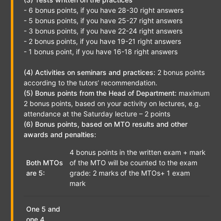
- 6 bonus points, if you have 28-30 right answers
- 5 bonus points, if you have 25-27 right answers
- 3 bonus points, if you have 22-24 right answers
- 2 bonus points, if you have 19-21 right answers
- 1 bonus point, if you have 16-18 right answers
(4) Activities on seminars and practices:
2 bonus points
according to the tutors’ recommendation.
(5) Bonus points from the Head of Department:
maximum
2 bonus points, based on your activity on lectures, e.g.
attendance at the Saturday lecture – 2 points
(6) Bonus points, based on MTO results and other
awards and penalties:
4 bonus points in the written exam + mark
Both MTOs
of the MTO will be counted to the exam
are 5:
grade: 2 marks of the MTOs+ 1 exam
mark
One 5 and
one 4