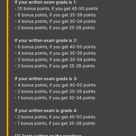
If your written exam grade is 1:
- 10 bonus points, if you get 40-50 points
- 6 bonus points, if you get 35-39 points
- 4 bonus points, if you get 30-34 points
- 2 bonus points, if you get 25-29 points
If your written exam grade is 2:
- 6 bonus points, if you get 40-50 points
- 4 bonus points, if you get 35-39 points
- 3 bonus points, if you get 30-34 points
- 2 bonus points, if you get 25-29 points
If your written exam grade is 3:
- 4 bonus points, if you get 40-50 points
- 2 bonus points, if you get 35-39 points
- 1 bonus points, if you get 30-34 points
If your written exam is grade 4:
- 2 bonus points, if you get 40-50 points
- 1 bonus points, if you get 35-39 points
(3) Tests written on the practices