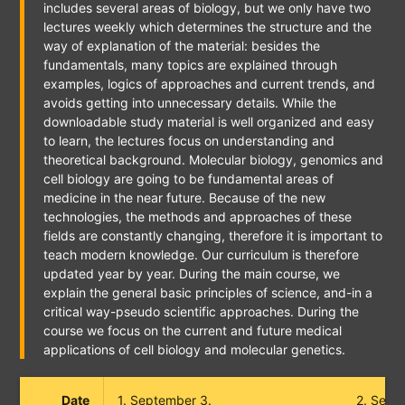
includes several areas of biology, but we only have two
lectures weekly which determines the structure and the
way of explanation of the material: besides the
fundamentals, many topics are explained through
examples, logics of approaches and current trends, and
avoids getting into unnecessary details. While the
downloadable study material is well organized and easy
to learn, the lectures focus on understanding and
theoretical background. Molecular biology, genomics and
cell biology are going to be fundamental areas of
medicine in the near future. Because of the new
technologies, the methods and approaches of these
fields are constantly changing, therefore it is important to
teach modern knowledge. Our curriculum is therefore
updated year by year. During the main course, we
explain the general basic principles of science, and-in a
critical way-pseudo scientific approaches. During the
course we focus on the current and future medical
applications of cell biology and molecular genetics.
Date
1. September 3.
2. Sept