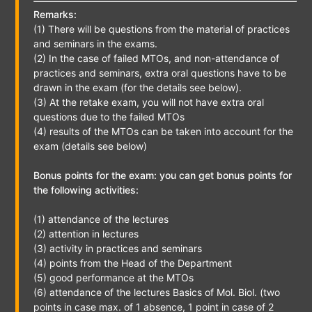
Remarks:
(1) There will be questions from the material of practices
and seminars in the exams.
(2) In the case of failed MTOs, and non-attendance of
practices and seminars, extra oral questions have to be
drawn in the exam (for the details see below).
(3) At the retake exam, you will not have extra oral
questions due to the failed MTOs
(4) results of the MTOs can be taken into account for the
exam (details see below)
Bonus points for the exam: you can get bonus points for
the following activities:
(1) attendance of the lectures
(2) attention in lectures
(3) activity in practices and seminars
(4) points from the Head of the Department
(5) good performance at the MTOs
(6) attendance of the lectures Basics of Mol. Biol. (two
points in case max. of 1 absence, 1 point in case of 2