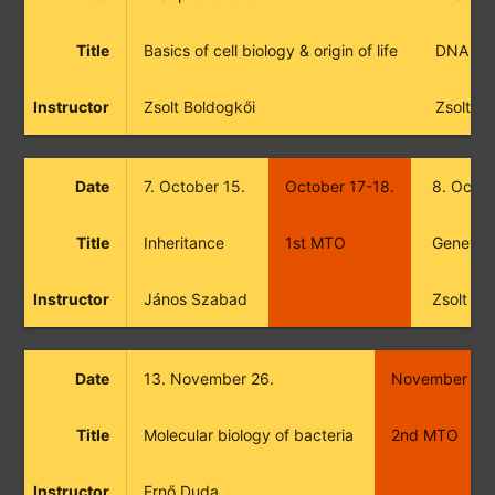
Title
Basics of cell biology & origin of life
DNA
Instructor
Zsolt Boldogkői
Zsolt B
Date
7. October 15.
October 17-18.
8. Octob
Title
Inheritance
1st MTO
Genetic 
Instructor
János Szabad
Zsolt Bo
Date
13. November 26.
November 28
Title
Molecular biology of bacteria
2nd MTO
Instructor
Ernő Duda