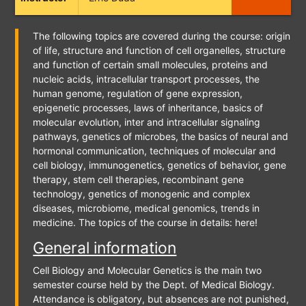
The following topics are covered during the course: origin
of life, structure and function of cell organelles, structure
and function of certain small molecules, proteins and
nucleic acids, intracellular transport processes, the
human genome, regulation of gene expression,
epigenetic processes, laws of inheritance, basics of
molecular evolution, inter and intracellular signaling
pathways, genetics of microbes, the basics of neural and
hormonal communication, techniques of molecular and
cell biology, immunogenetics, genetics of behavior, gene
therapy, stem cell therapies, recombinant gene
technology, genetics of monogenic and complex
diseases, microbiome, medical genomics, trends in
medicine. The topics of the course in details: here!
General information
Cell Biology and Molecular Genetics is the main two
semester course held by the Dept. of Medical Biology.
Attendance is obligatory, but absences are not punished,