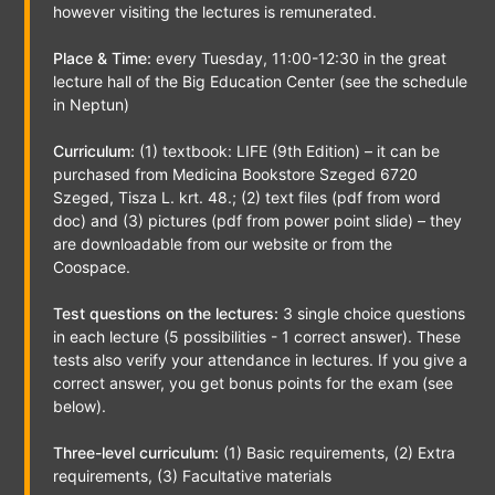
however visiting the lectures is remunerated.
Place & Time:
every Tuesday, 11:00-12:30 in the great
lecture hall of the Big Education Center (see the schedule
in Neptun)
Curriculum:
(1) textbook: LIFE (9th Edition) – it can be
purchased from Medicina Bookstore Szeged 6720
Szeged, Tisza L. krt. 48.; (2) text files (pdf from word
doc) and (3) pictures (pdf from power point slide) – they
are downloadable from our website or from the
Coospace.
Test questions on the lectures:
3 single choice questions
in each lecture (5 possibilities - 1 correct answer). These
tests also verify your attendance in lectures. If you give a
correct answer, you get bonus points for the exam (see
below).
Three-level curriculum:
(1) Basic requirements, (2) Extra
requirements, (3) Facultative materials