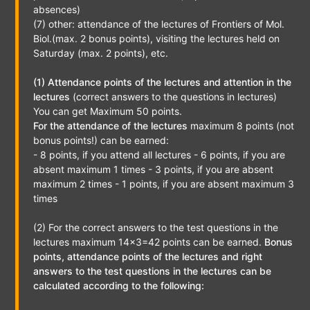
absences)
(7) other: attendance of the lectures of Frontiers of Mol.
Biol.(max. 2 bonus points), visiting the lectures held on
Saturday (max. 2 points), etc.
(1) Attendance points of the lectures and attention in the
lectures
(correct answers to the questions in lectures)
You can get Maximum 50 points.
For the attendance of the lectures
maximum 8 points (not
bonus points!) can be earned:
- 8 points, if you attend all lectures - 6 points, if you are
absent maximum 1 times - 3 points, if you are absent
maximum 2 times - 1 points, if you are absent maximum 3
times
(2) For the correct answers to the test questions in the
lectures maximum 14x3=42 points can be earned.
Bonus
points, attendance points of the lectures and right
answers to the test questions in the lectures can be
calculated according to the following: