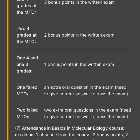
3 bonus points in the written exam
grades at
the MTO:
Two 4
grades at
2 bonus points in the written exam
the MTO:
One 4 and
one 3
1 bonus points in the written exam
grades:
One failed
an extra oral question in the exam (need
MTO:
to give correct answer to pass the exam)
Two failed
two extra oral questions in the exam (need
MTOs:
to give correct answer to pass the exam)
(7) Attendance in Basics in Molecular Biology course:
maximum 1 absence from the course: 2 bonus points, 2