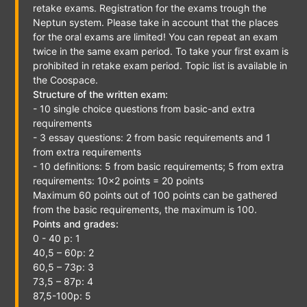
retake exams. Registration for the exams trough the
Neptun system. Please take in account that the places
for the oral exams are limited! You can repeat an exam
twice in the same exam period. To take your first exam is
prohibited in retake exam period. Topic list is available in
the Coospace.
Structure of the written exam:
- 10 single choice questions from basic-and extra
requirements
- 3 essay questions: 2 from basic requirements and 1
from extra requirements
- 10 definitions: 5 from basic requirements; 5 from extra
requirements: 10x2 points = 20 points
Maximum 60 points out of 100 points can be gathered
from the basic requirements, the maximum is 100.
Points and grades:
0 - 40 p: 1
40,5 – 60p: 2
60,5 – 73p: 3
73,5 – 87p: 4
87,5-100p: 5