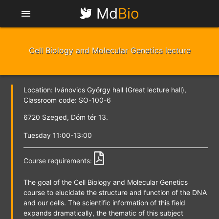
Md
Bio
menu
Cell Biology and Molecular Genetics lecture
Location: Ivánovics György hall (Great lecture hall),
Classroom code: SO-100-6
6720 Szeged, Dóm tér 13.
Tuesday 11:00-13:00
Course requirements:
The goal of the Cell Biology and Molecular Genetics
course to elucidate the structure and function of the DNA
and our cells. The scientific information of this field
expands dramatically, the thematic of this subject