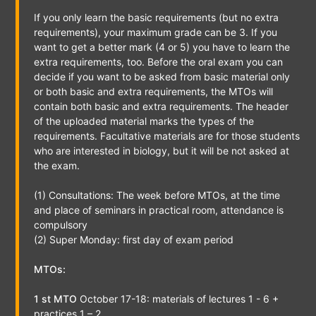
If you only learn the basic requirements (but no extra
requirements), your maximum grade can be 3. If you
want to get a better mark (4 or 5) you have to learn the
extra requirements, too. Before the oral exam you can
decide if you want to be asked from basic material only
or both basic and extra requirements, the MTOs will
contain both basic and extra requirements. The header
of the uploaded material marks the types of the
requirements. Facultative materials are for those students
who are interested in biology, but it will be not asked at
the exam.
(1) Consultations: The week before MTOs, at the time
and place of seminars in practical room, attendance is
compulsory
(2) Super Monday: first day of exam period
MTOs:
1 st MTO
October 17-18: materials of lectures 1 - 6 +
practices 1 – 2